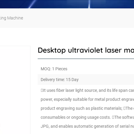
king Machine
Desktop ultraviolet laser m
MOQ: 1 Pieces
Delivery time: 15 Day
It uses fiber laser light source, and its life spa
power, especially suitable for metal product engra
product engraving such as plastic materials; The 
consumables or ongoing usage costs. The software
JPG, and enables automatic generation of serial 