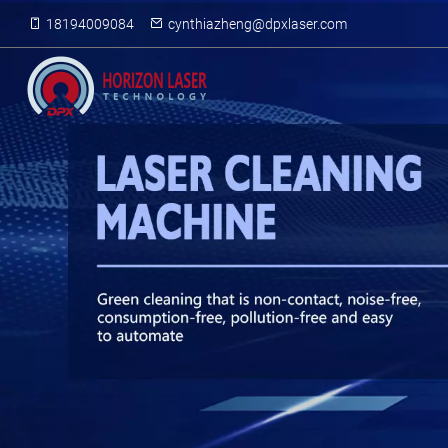
18194009084
cynthiazheng@dpxlaser.com