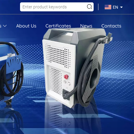
EN
s
About Us
Certificates
News
Contacts