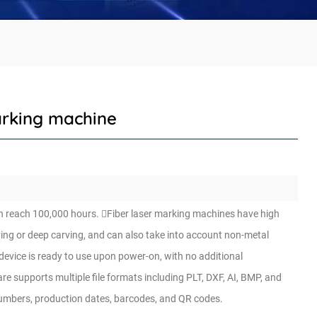
arking machine
n can reach 100,000 hours. Fiber laser marking machines have high
ving or deep carving, and can also take into account non-metal
device is ready to use upon power-on, with no additional
 supports multiple file formats including PLT, DXF, AI, BMP, and
numbers, production dates, barcodes, and QR codes.