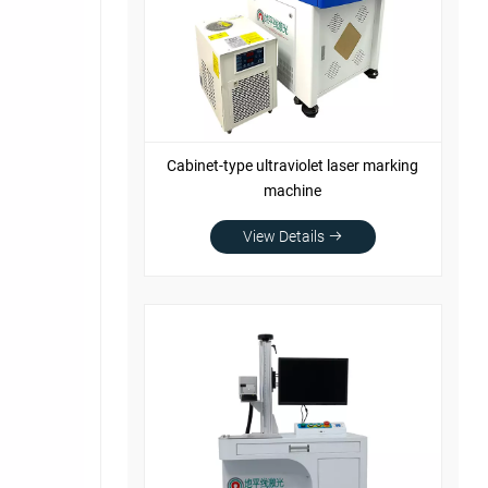
Cabinet-type ultraviolet laser marking
machine
View Details