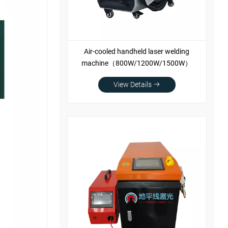
Air-cooled handheld laser welding
machine（800W/1200W/1500W）
View Details