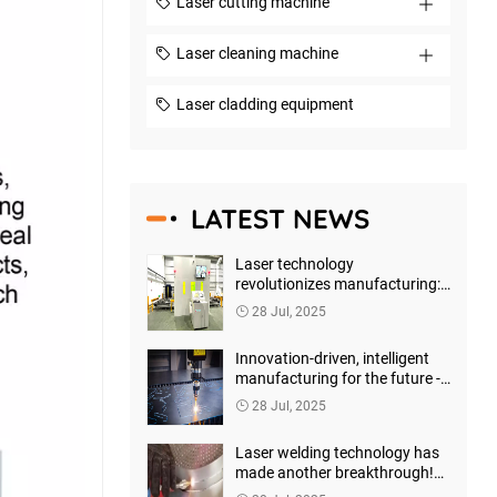
Laser cutting machine
Laser cleaning machine
Laser cladding equipment
LATEST NEWS
Laser technology
revolutionizes manufacturing:
Shenzhen Horizon Laser leads
28 Jul, 2025
the new wave of precision
processing
Innovation-driven, intelligent
manufacturing for the future -
Shenzhen Horizon Laser
28 Jul, 2025
launches a new generation of
high-precision laser marking
Laser welding technology has
machines
made another breakthrough!
Shenzhen Horizon Laser has