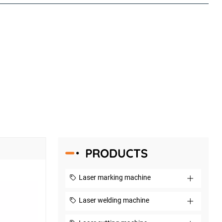
PRODUCTS
Laser marking machine
Laser welding machine