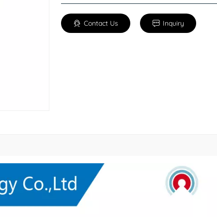
Contact Us
Inquiry