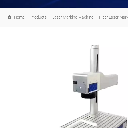
Home
-
Products
-
Laser Marking Machine
-
Fiber Laser Mar