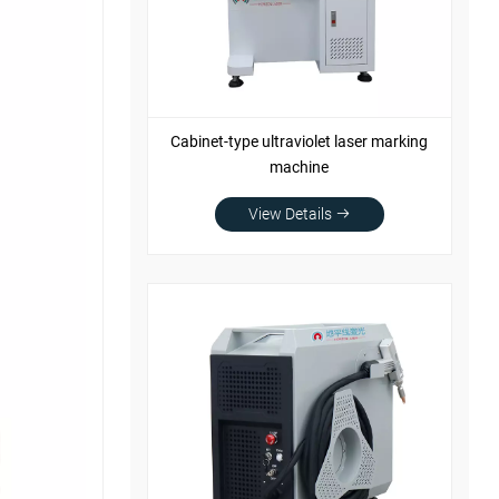
Cabinet-type ultraviolet laser marking
machine
View Details