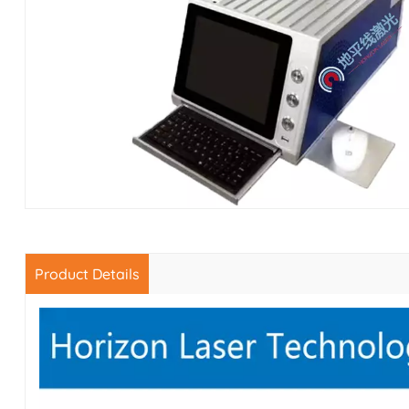
Product Details