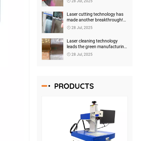
28 Jul, 2025
launched a new generation of
intelligent welding solutions
Laser cutting technology has
made another breakthrough!
Shenzhen Horizon Laser has
28 Jul, 2025
launched a new generation of
high-precision intelligent
Laser cleaning technology
cutting systems
leads the green manufacturing
revolution - Shenzhen Horizon
28 Jul, 2025
Laser launches a new
generation of intelligent
cleaning solutions
PRODUCTS