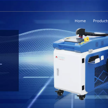
Home
Product