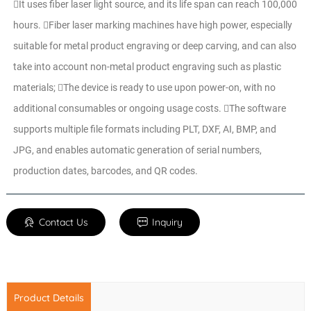
It uses fiber laser light source, and its life span can reach 100,000
hours. Fiber laser marking machines have high power, especially
suitable for metal product engraving or deep carving, and can also
take into account non-metal product engraving such as plastic
materials; The device is ready to use upon power-on, with no
additional consumables or ongoing usage costs. The software
supports multiple file formats including PLT, DXF, AI, BMP, and
JPG, and enables automatic generation of serial numbers,
production dates, barcodes, and QR codes.
Contact Us
Inquiry
Product Details