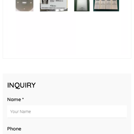
INQUIRY
Name *
Phone