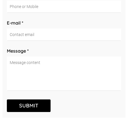
E-mail *
Message *