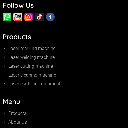
Follow Us
Products
Laser marking machine
Laser welding machine
Laser cutting machine
Laser cleaning machine
Laser cladding equipment
Menu
Products
About Us