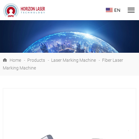
EN
Home
-
Products
-
Laser Marking Machine
-
Fiber Laser
Marking Machine