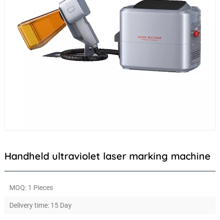
Handheld ultraviolet laser marking machine
MOQ: 1 Pieces
Delivery time: 15 Day