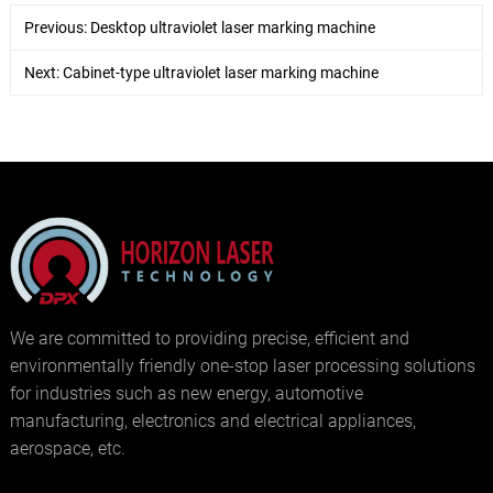
Previous:
Desktop ultraviolet laser marking machine
Next:
Cabinet-type ultraviolet laser marking machine
We are committed to providing precise, efficient and
environmentally friendly one-stop laser processing solutions
for industries such as new energy, automotive
manufacturing, electronics and electrical appliances,
aerospace, etc.