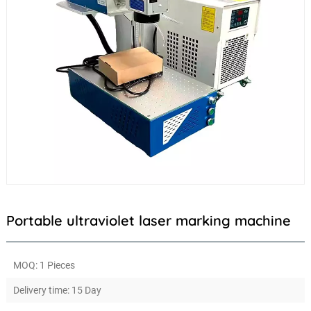
Portable ultraviolet laser marking machine
MOQ: 1 Pieces
Delivery time: 15 Day