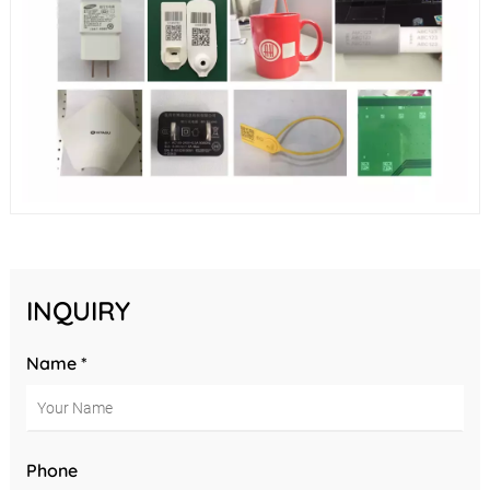
INQUIRY
Name *
Phone