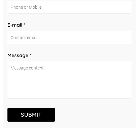
E-mail *
Message *