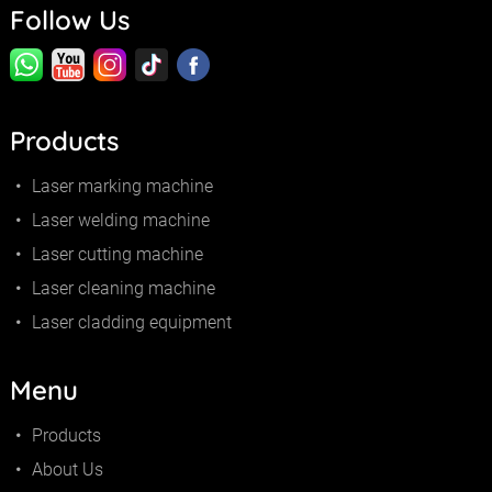
Follow Us
Products
Laser marking machine
Laser welding machine
Laser cutting machine
Laser cleaning machine
Laser cladding equipment
Menu
Products
About Us