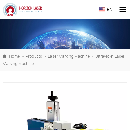
EN
Home
-
Products
-
Laser Marking Machine
-
Ultraviolet Laser
Marking Machine