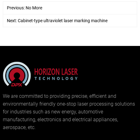
Previous: No More
Next:
Cabinet-type ultraviolet laser marking machine
We are committed to providing precise, efficient and
environmentally friendly one-stop laser processing solutions
for industries such as new energy, automotive
manufacturing, electronics and electrical appliances,
aerospace, etc.