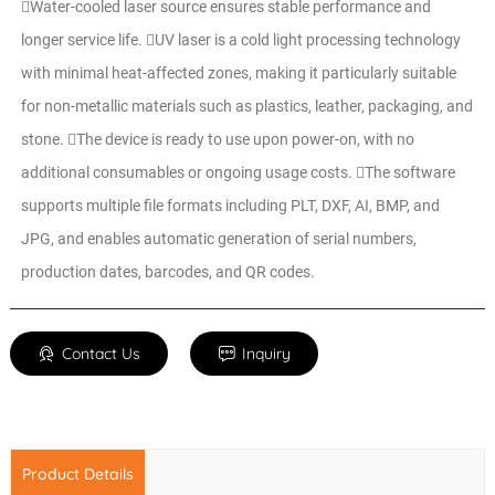
Water-cooled laser source ensures stable performance and
longer service life. UV laser is a cold light processing technology
with minimal heat-affected zones, making it particularly suitable
for non-metallic materials such as plastics, leather, packaging, and
stone. The device is ready to use upon power-on, with no
additional consumables or ongoing usage costs. The software
supports multiple file formats including PLT, DXF, AI, BMP, and
JPG, and enables automatic generation of serial numbers,
production dates, barcodes, and QR codes.
Contact Us
Inquiry
Product Details