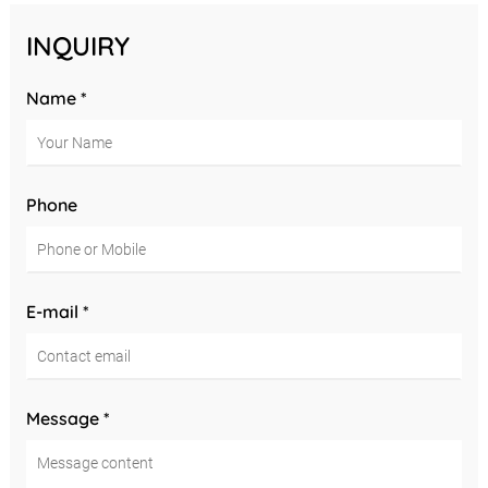
INQUIRY
Name *
Phone
E-mail *
Message *