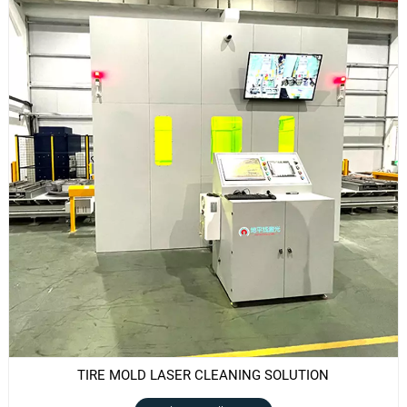
TIRE MOLD LASER CLEANING SOLUTION