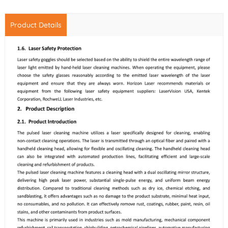
Product Details