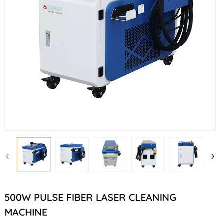
‹
›
500W PULSE FIBER LASER CLEANING
MACHINE