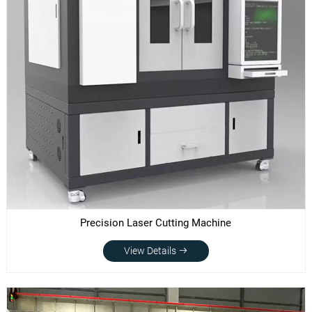
Precision Laser Cutting Machine
View Details