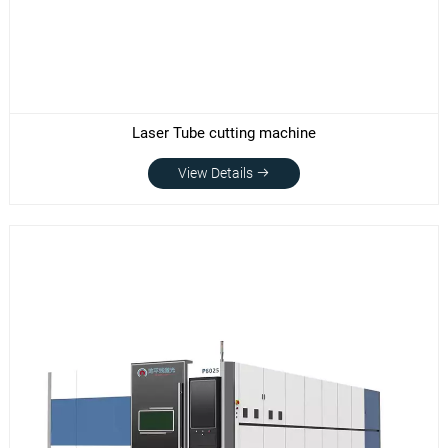
Laser Tube cutting machine
View Details