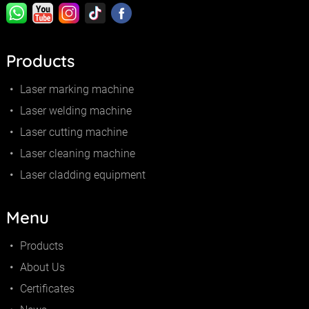
Products
Laser marking machine
Laser welding machine
Laser cutting machine
Laser cleaning machine
Laser cladding equipment
Menu
Products
About Us
Certificates