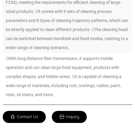
F254), meeting the requirements for efficient cleaning of large-
sized products. It comes with 9 sets of cleaning process
parameters and 8 types of cleaning trajectory patterns, which can
be directly applied to clean different products. The cleaning head
can be switched between handheld and fixed modes, catering to a
wider range of cleaning scenarios.
With long-distance fiber transmission, it supports mobile
operation and can clean large fixed equipment, products with
complex shapes, and hidden areas. It is capable of cleaning a
wide range of materials, including rust, coatings, rubber, paint,
resin, oil stains, and more.
Contact Us
Inquiry