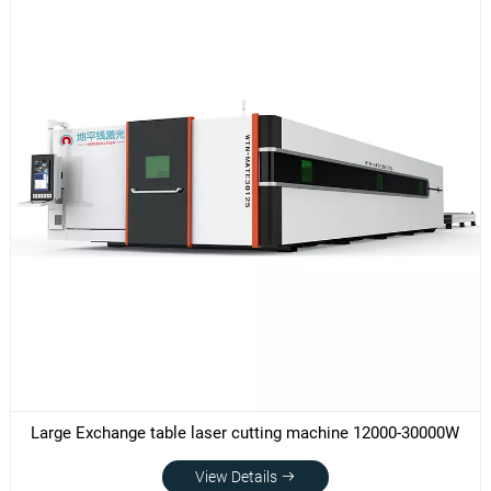
Large Exchange table laser cutting machine 12000-30000W
View Details