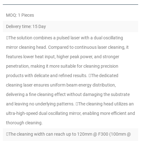
MOQ: 1 Pieces
Delivery time: 15 Day
The solution combines a pulsed laser with a dual oscillating
mirror cleaning head. Compared to continuous laser cleaning, it
features lower heat input, higher peak power, and stronger
penetration, making it more suitable for cleaning precision
products with delicate and refined results. The dedicated
cleaning laser ensures uniform beam energy distribution,
delivering a fine cleaning effect without damaging the substrate
and leaving no underlying patterns. The cleaning head utilizes an
ultra-high-speed dual oscillating mirror, enabling more efficient and
thorough cleaning.
The cleaning width can reach up to 120mm @ F300 (100mm @