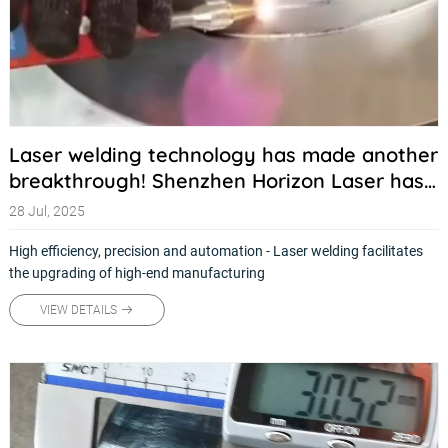
Laser welding technology has made another
breakthrough! Shenzhen Horizon Laser has
launched a new generation of intelligent
28 Jul, 2025
welding solutions
High efficiency, precision and automation - Laser welding facilitates
the upgrading of high-end manufacturing
VIEW DETAILS