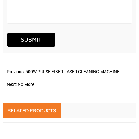
Previous:
500W PULSE FIBER LASER CLEANING MACHINE
Next: No More
RELATED PRODUCTS