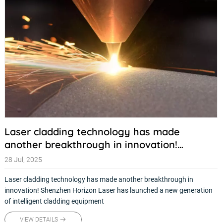
Laser cladding technology has made
another breakthrough in innovation!
Shenzhen Horizon Laser has launched a new
28 Jul, 2025
generation of intelligent cladding
Laser cladding technology has made another breakthrough in
equipment
innovation! Shenzhen Horizon Laser has launched a new generation
of intelligent cladding equipment
VIEW DETAILS