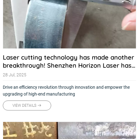
Laser cutting technology has made another
breakthrough! Shenzhen Horizon Laser has
launched a new generation of high-precision
28 Jul, 2025
intelligent cutting systems
Drive an efficiency revolution through innovation and empower the
upgrading of high-end manufacturing
VIEW DETAILS