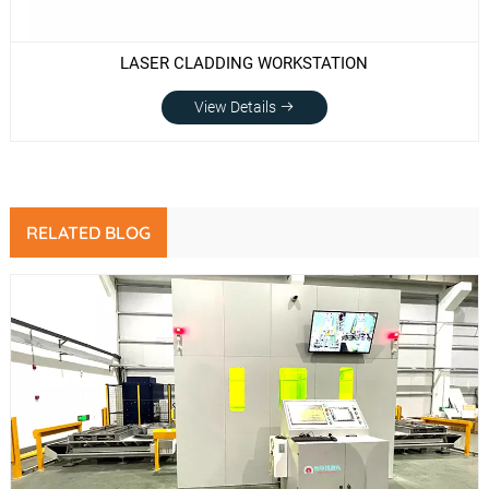
LASER CLADDING WORKSTATION
View Details
RELATED BLOG