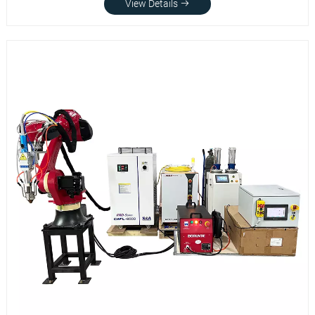
View Details