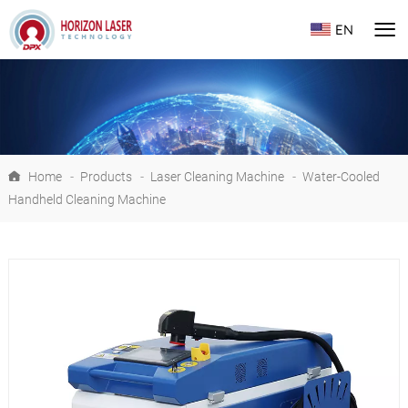
EN
Home
-
Products
-
Laser Cleaning Machine
-
Water-Cooled
Handheld Cleaning Machine