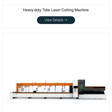
Heavy-duty Tube Laser Cutting Machine
View Details