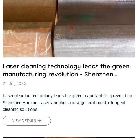
Laser cleaning technology leads the green
manufacturing revolution - Shenzhen
Horizon Laser launches a new generation of
28 Jul, 2025
intelligent cleaning solutions
Laser cleaning technology leads the green manufacturing revolution -
Shenzhen Horizon Laser launches a new generation of intelligent
cleaning solutions
VIEW DETAILS