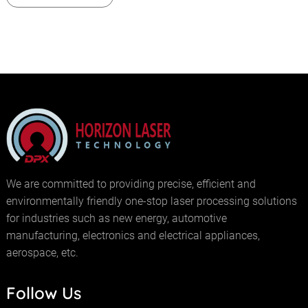
We are committed to providing precise, efficient and
environmentally friendly one-stop laser processing solutions
for industries such as new energy, automotive
manufacturing, electronics and electrical appliances,
aerospace, etc.
Follow Us