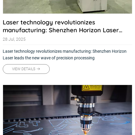
Laser technology revolutionizes
manufacturing: Shenzhen Horizon Laser
leads the new wave of precision processing
28 Jul, 2025
Laser technology revolutionizes manufacturing: Shenzhen Horizon
Laser leads the new wave of precision processing
VIEW DETAILS