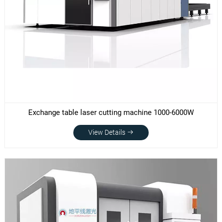
Exchange table laser cutting machine 1000-6000W
View Details