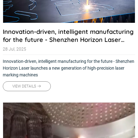
Innovation-driven, intelligent manufacturing
for the future - Shenzhen Horizon Laser
launches a new generation of high-precision
28 Jul, 2025
laser marking machines
Innovation-driven, intelligent manufacturing for the future - Shenzhen
Horizon Laser launches a new generation of high-precision laser
marking machines
VIEW DETAILS