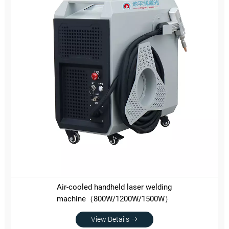
Air-cooled handheld laser welding
machine（800W/1200W/1500W）
View Details