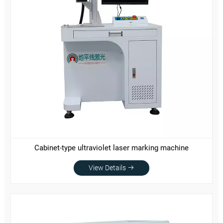
Cabinet-type ultraviolet laser marking machine
View Details