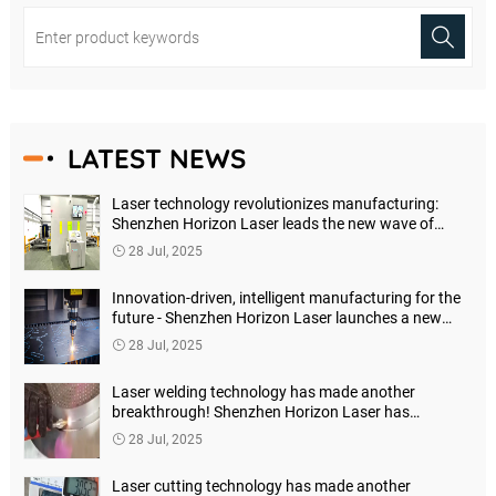
LATEST NEWS
Laser technology revolutionizes manufacturing:
Shenzhen Horizon Laser leads the new wave of
precision processing
28 Jul, 2025
Innovation-driven, intelligent manufacturing for the
future - Shenzhen Horizon Laser launches a new
generation of high-precision laser marking machines
28 Jul, 2025
Laser welding technology has made another
breakthrough! Shenzhen Horizon Laser has
launched a new generation of intelligent welding
28 Jul, 2025
solutions
Laser cutting technology has made another