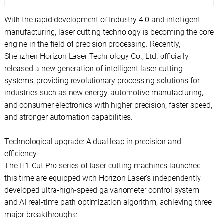
With the rapid development of Industry 4.0 and intelligent
manufacturing, laser cutting technology is becoming the core
engine in the field of precision processing. Recently,
Shenzhen Horizon Laser Technology Co., Ltd. officially
released a new generation of intelligent laser cutting
systems, providing revolutionary processing solutions for
industries such as new energy, automotive manufacturing,
and consumer electronics with higher precision, faster speed,
and stronger automation capabilities.
Technological upgrade: A dual leap in precision and
efficiency
The H1-Cut Pro series of laser cutting machines launched
this time are equipped with Horizon Laser's independently
developed ultra-high-speed galvanometer control system
and AI real-time path optimization algorithm, achieving three
major breakthroughs: