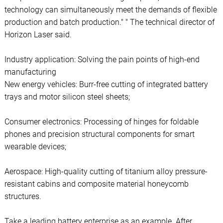
technology can simultaneously meet the demands of flexible
production and batch production." " The technical director of
Horizon Laser said.
Industry application: Solving the pain points of high-end
manufacturing
New energy vehicles: Burr-free cutting of integrated battery
trays and motor silicon steel sheets;
Consumer electronics: Processing of hinges for foldable
phones and precision structural components for smart
wearable devices;
Aerospace: High-quality cutting of titanium alloy pressure-
resistant cabins and composite material honeycomb
structures.
Take a leading battery enterprise as an example. After