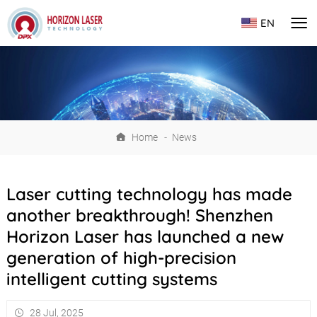
EN
Home
-
News
Laser cutting technology has made
another breakthrough! Shenzhen
Horizon Laser has launched a new
generation of high-precision
intelligent cutting systems
28 Jul, 2025