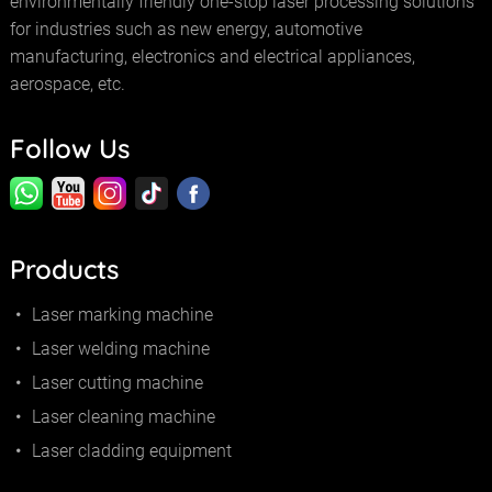
environmentally friendly one-stop laser processing solutions
for industries such as new energy, automotive
manufacturing, electronics and electrical appliances,
aerospace, etc.
Follow Us
Products
Laser marking machine
Laser welding machine
Laser cutting machine
Laser cleaning machine
Laser cladding equipment