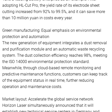
adopting HL-Cut Pro, the yield rate of its electrode sheet
cutting increased from 92% to 99.5%, and it can save more
than 10 million yuan in costs every year.
Green manufacturing: Equal emphasis on environmental
protection and automation
The new generation of equipment integrates a dust removal
and purification module and an automatic waste recycling
system. The dust collection efficiency reaches 98%, meeting
the ISO 14000 environmental protection standard.
Meanwhile, through cloud-based remote monitoring and
predictive maintenance functions, customers can keep track
of the equipment status in real time, further reducing
operation and maintenance costs.
Market layout: Accelerate the global service network
Horizon Laser simultaneously announced that it will
establish new technical service centers in Germany and