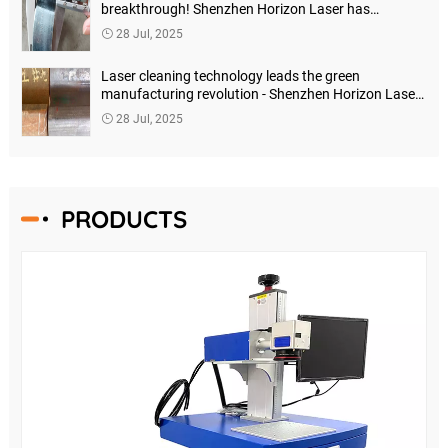
breakthrough! Shenzhen Horizon Laser has
launched a new generation of high-precision
28 Jul, 2025
intelligent cutting systems
Laser cleaning technology leads the green
manufacturing revolution - Shenzhen Horizon Laser
launches a new generation of intelligent cleaning
28 Jul, 2025
solutions
PRODUCTS