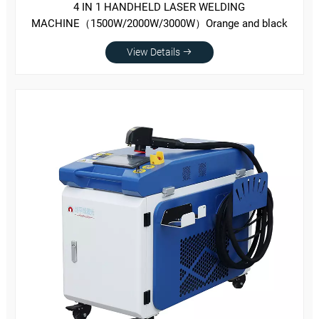
4 IN 1 HANDHELD LASER WELDING
MACHINE（1500W/2000W/3000W）Orange and black
View Details