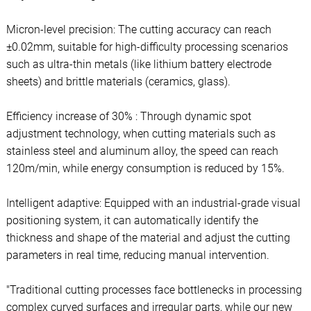
Micron-level precision: The cutting accuracy can reach
±0.02mm, suitable for high-difficulty processing scenarios
such as ultra-thin metals (like lithium battery electrode
sheets) and brittle materials (ceramics, glass).
Efficiency increase of 30% : Through dynamic spot
adjustment technology, when cutting materials such as
stainless steel and aluminum alloy, the speed can reach
120m/min, while energy consumption is reduced by 15%.
Intelligent adaptive: Equipped with an industrial-grade visual
positioning system, it can automatically identify the
thickness and shape of the material and adjust the cutting
parameters in real time, reducing manual intervention.
"Traditional cutting processes face bottlenecks in processing
complex curved surfaces and irregular parts, while our new