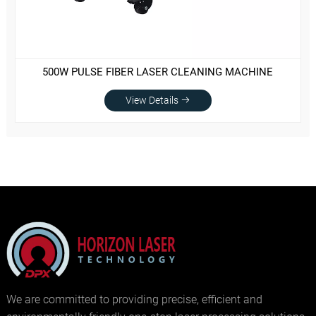
500W PULSE FIBER LASER CLEANING MACHINE
View Details
We are committed to providing precise, efficient and