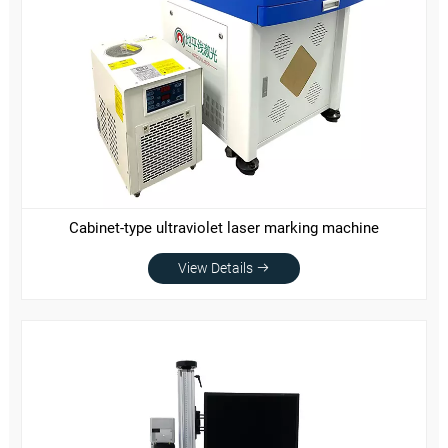
Cabinet-type ultraviolet laser marking machine
View Details