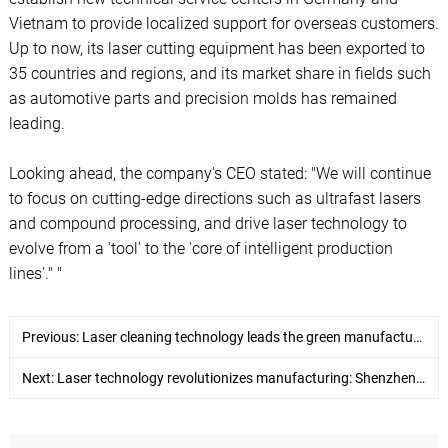
Vietnam to provide localized support for overseas customers.
Up to now, its laser cutting equipment has been exported to
35 countries and regions, and its market share in fields such
as automotive parts and precision molds has remained
leading.
Looking ahead, the company's CEO stated: "We will continue
to focus on cutting-edge directions such as ultrafast lasers
and compound processing, and drive laser technology to
evolve from a 'tool' to the 'core of intelligent production
lines'." "
Previous:
Laser cleaning technology leads the green manufacturing revolution - Shenzhen Horizon Laser launches a new generation of intelligent cleaning solutions
Next:
Laser technology revolutionizes manufacturing: Shenzhen Horizon Laser leads the new wave of precision processing